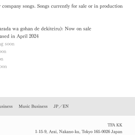
 company songs. Songs currently for sale or in production
Karada wa gohan de dekiteiru): Now on sale
ased in April 2024
g soon
oon
on
oon
usiness
Music Business
JP／EN
TFA KK
1-15-9, Arai, Nakano-ku, Tokyo 165-0026 Japan