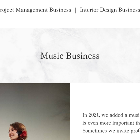
roject Management Business
Interior Design Busines
Music Business
In 2021, we added a musi
is even more important th
Sometimes we invite profe