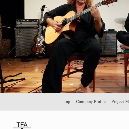
Top
Company Profile
Project 