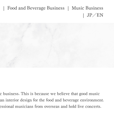
s
Food and Beverage Business
Music Business
JP／EN
c business. This is because we believe that good music
an interior design for the food and beverage environment.
ssional musicians from overseas and hold live concerts.