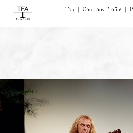
Top
Company Profile
P