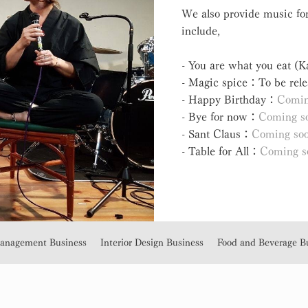
We also provide music for
include,
- You are what you eat (
- Magic spice：To be rele
- Happy Birthday：
Comin
- Bye for now：
Coming s
- Sant Claus：
Coming so
- Table for All：
Coming s
Management Business
Interior Design Business
Food and Beverage B