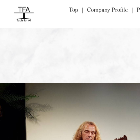
Top
Company Profile
P