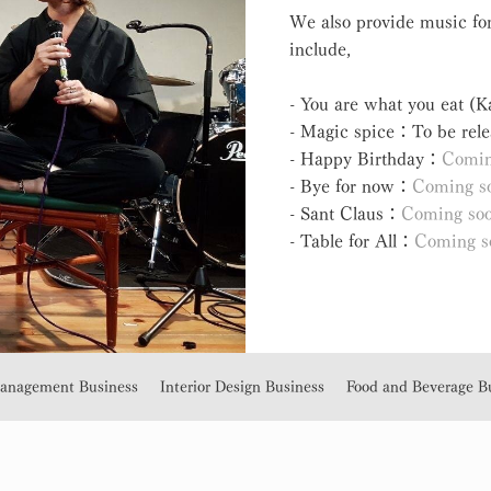
We also provide music for
include,
- You are what you eat (
- Magic spice：To be rele
- Happy Birthday：
Comin
- Bye for now：
Coming s
- Sant Claus：
Coming so
- Table for All：
Coming s
Management Business
Interior Design Business
Food and Beverage B