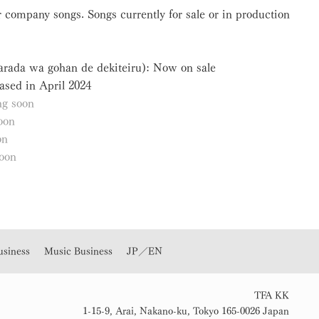
 company songs. Songs currently for sale or in production
Karada wa gohan de dekiteiru): Now on sale
ased in April 2024
g soon
oon
on
oon
usiness
Music Business
JP／EN
TFA KK
1-15-9, Arai, Nakano-ku, Tokyo 165-0026 Japan