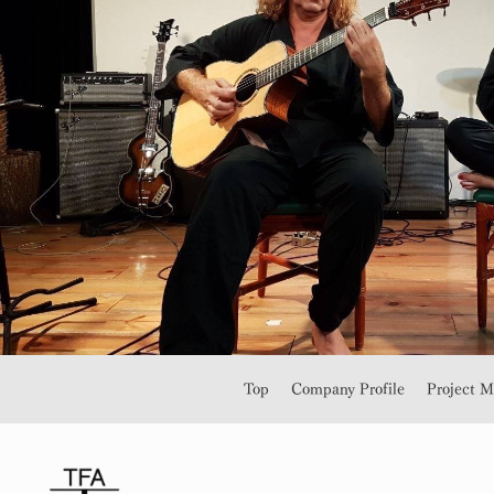
Top
Company Profile
Project 