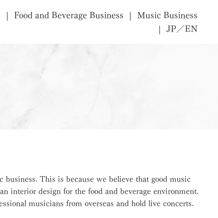
s
Food and Beverage Business
Music Business
JP／EN
c business. This is because we believe that good music
an interior design for the food and beverage environment.
ssional musicians from overseas and hold live concerts.