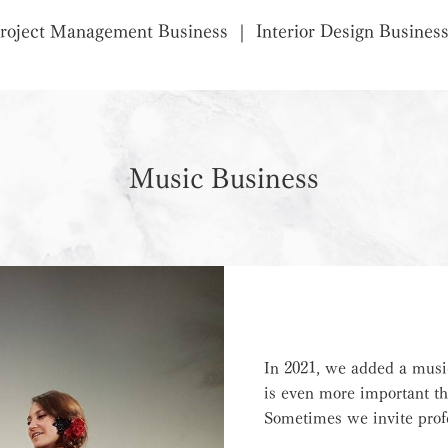
roject Management Business
Interior Design Busines
Music Business
In 2021, we added a musi
is even more important th
Sometimes we invite profe